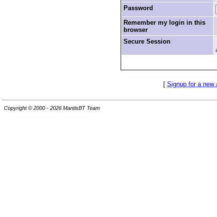
Password
Remember my login in this
browser
Secure Session
[
Signup for a new
Copyright © 2000 - 2026 MantisBT Team