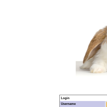
Login
Username