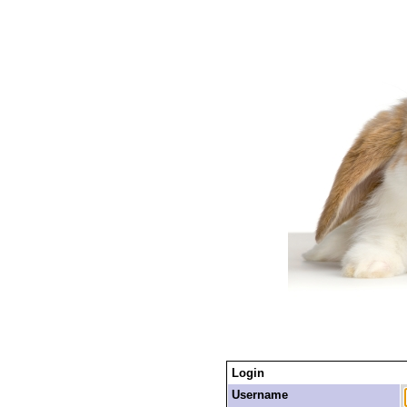
Login
Username