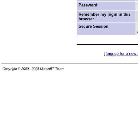
Password
Remember my login in this
browser
Secure Session
[
Signup for a new
Copyright © 2000 - 2026 MantisBT Team