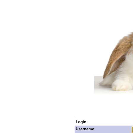
Login
Username