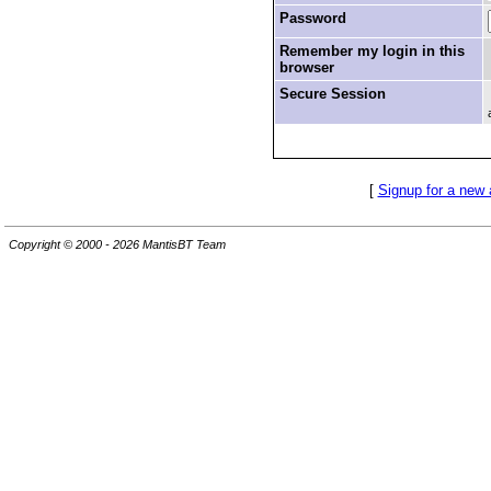
Password
Remember my login in this
browser
Secure Session
[
Signup for a new
Copyright © 2000 - 2026 MantisBT Team