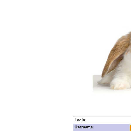
Login
Username