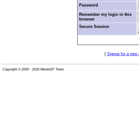
Password
Remember my login in this
browser
Secure Session
[
Signup for a new
Copyright © 2000 - 2026 MantisBT Team