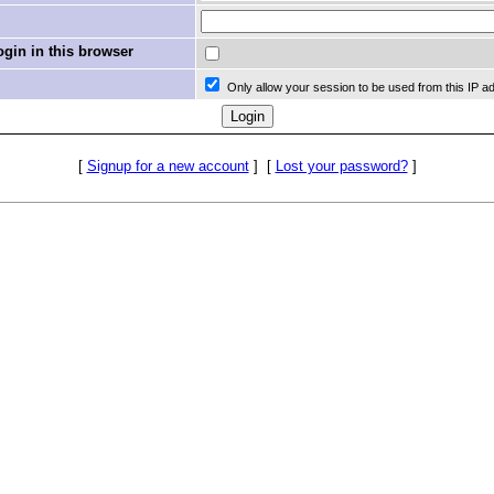
in in this browser
Only allow your session to be used from this IP a
[
Signup for a new account
]
[
Lost your password?
]