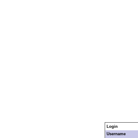
Login
Username