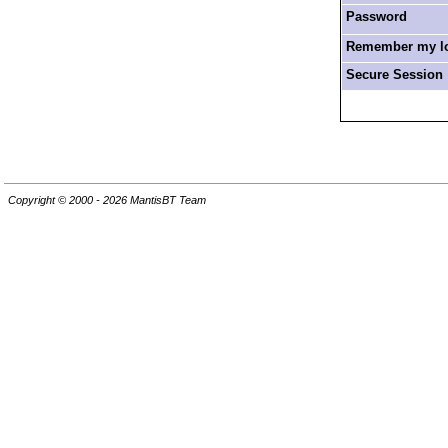
Password
Remember my log
Secure Session
Copyright © 2000 - 2026 MantisBT Team