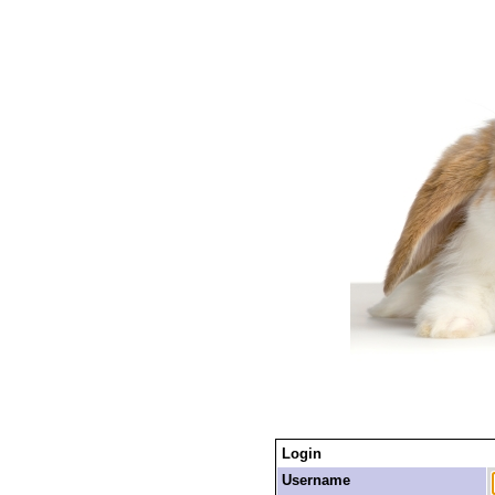
Login
Username