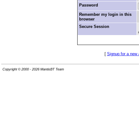
Password
Remember my login in this
browser
Secure Session
[
Signup for a new
Copyright © 2000 - 2026 MantisBT Team