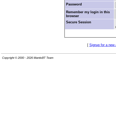
Password
Remember my login in this
browser
Secure Session
[
Signup for a new
Copyright © 2000 - 2026 MantisBT Team