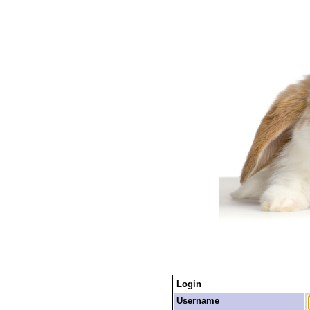
Login
Username