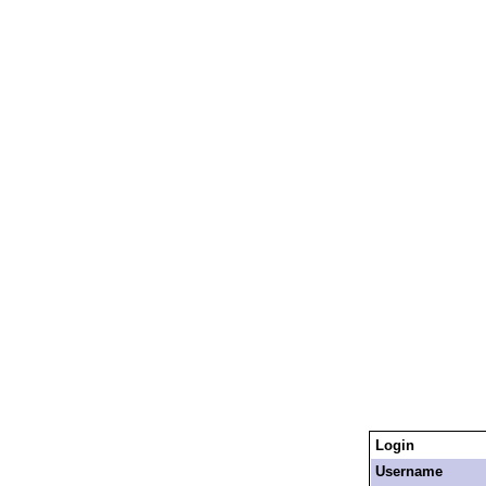
Login
Username