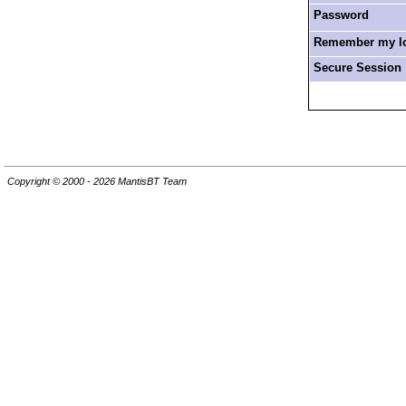
Password
Remember my log
Secure Session
Copyright © 2000 - 2026 MantisBT Team