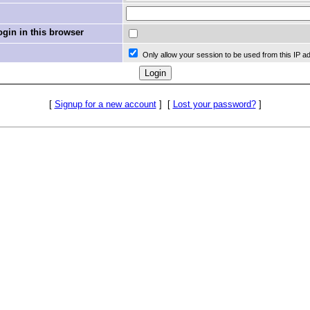
in in this browser
Only allow your session to be used from this IP a
[
Signup for a new account
]
[
Lost your password?
]