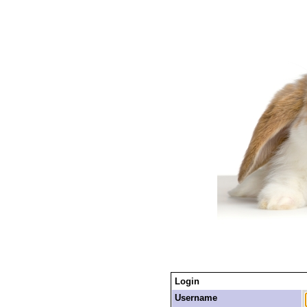
Login
Username