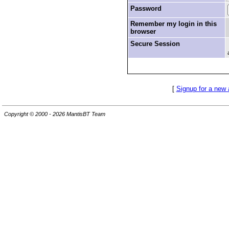
Password
Remember my login in this
browser
Secure Session
[
Signup for a new
Copyright © 2000 - 2026 MantisBT Team