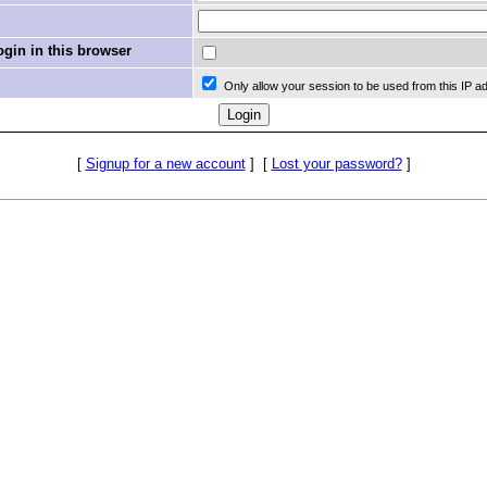
in in this browser
Only allow your session to be used from this IP a
[
Signup for a new account
]
[
Lost your password?
]