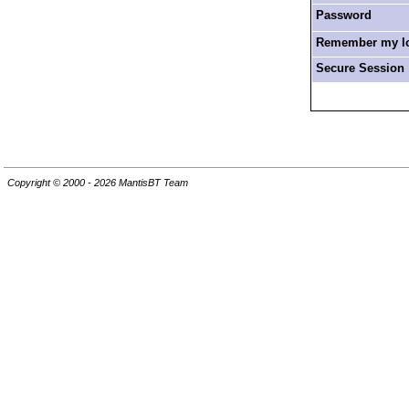
Password
Remember my log
Secure Session
Copyright © 2000 - 2026 MantisBT Team