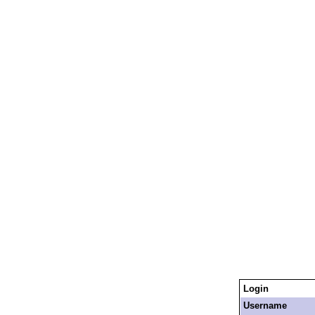
Login
Username