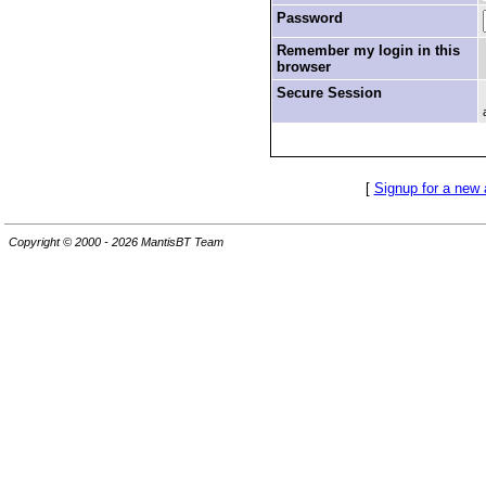
Password
Remember my login in this
browser
Secure Session
[
Signup for a new
Copyright © 2000 - 2026 MantisBT Team