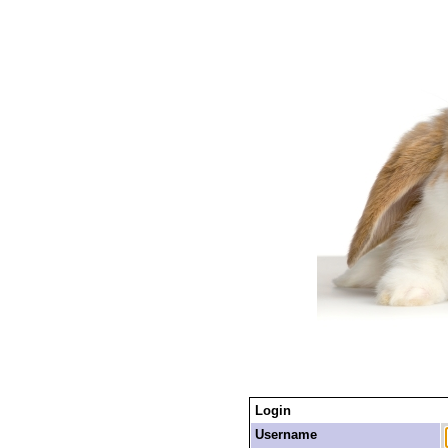
Login
Username