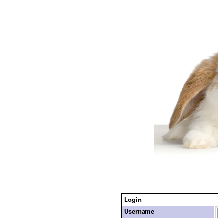
Login
Username