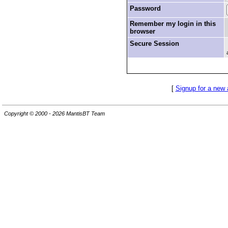
Password
Remember my login in this
browser
Secure Session
[
Signup for a new
Copyright © 2000 - 2026 MantisBT Team