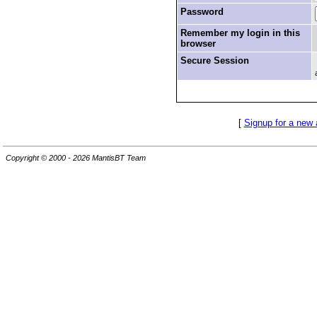
Password
Remember my login in this
browser
Secure Session
[
Signup for a new
Copyright © 2000 - 2026 MantisBT Team