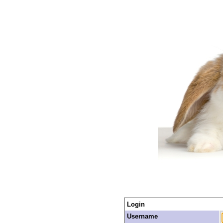
Login
Username