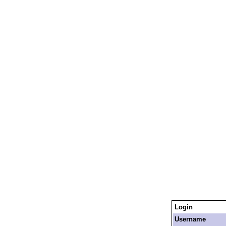
Login
Username