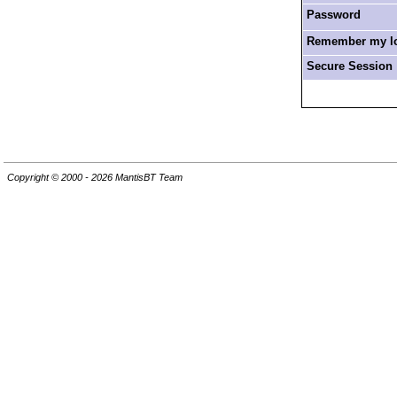
Password
Remember my log
Secure Session
Copyright © 2000 - 2026 MantisBT Team