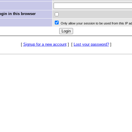
in in this browser
Only allow your session to be used from this IP a
[
Signup for a new account
]
[
Lost your password?
]