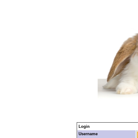
Login
Username