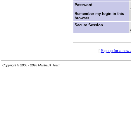
Password
Remember my login in this
browser
Secure Session
[
Signup for a new
Copyright © 2000 - 2026 MantisBT Team