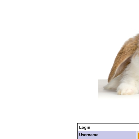
Login
Username