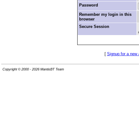
Password
Remember my login in this
browser
Secure Session
[
Signup for a new
Copyright © 2000 - 2026 MantisBT Team