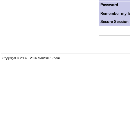
Password
Remember my log
Secure Session
Copyright © 2000 - 2026 MantisBT Team