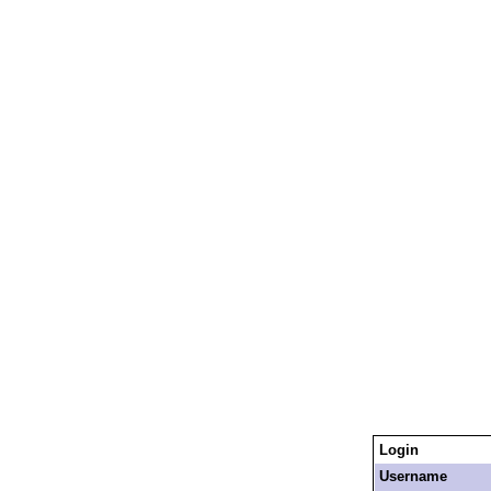
Login
Username