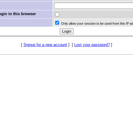
in in this browser
Only allow your session to be used from this IP a
[
Signup for a new account
]
[
Lost your password?
]