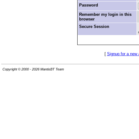
Password
Remember my login in this
browser
Secure Session
[
Signup for a new
Copyright © 2000 - 2026 MantisBT Team