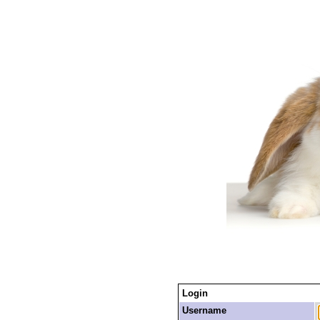
Login
Username