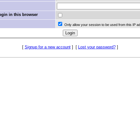
in in this browser
Only allow your session to be used from this IP a
[
Signup for a new account
]
[
Lost your password?
]