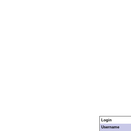
Login
Username