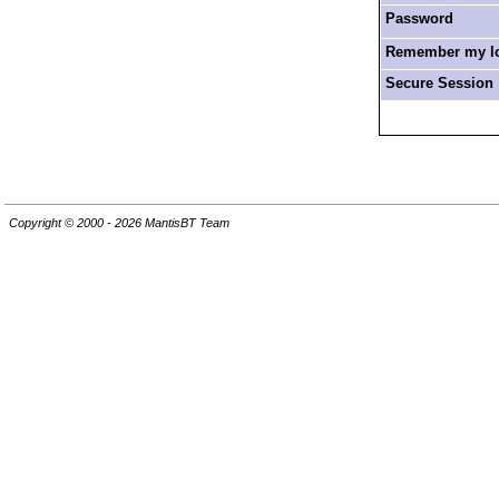
Password
Remember my log
Secure Session
Copyright © 2000 - 2026 MantisBT Team