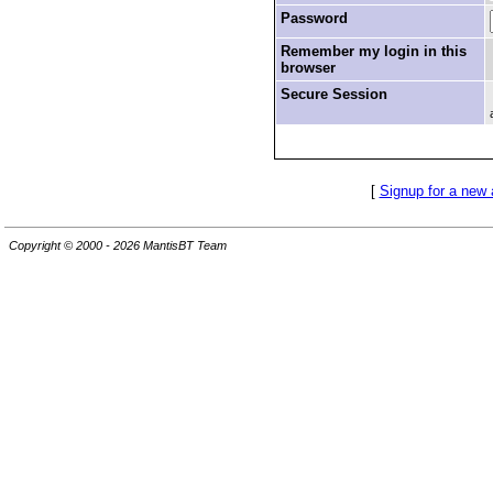
Password
Remember my login in this
browser
Secure Session
[
Signup for a new
Copyright © 2000 - 2026 MantisBT Team