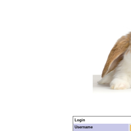
Login
Username