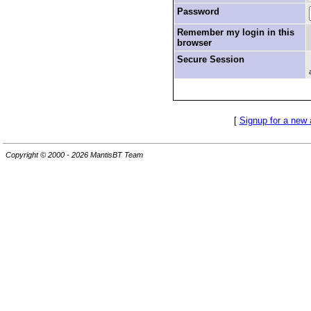
Password
Remember my login in this
browser
Secure Session
[
Signup for a new
Copyright © 2000 - 2026 MantisBT Team