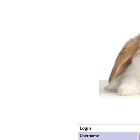
Login
Username