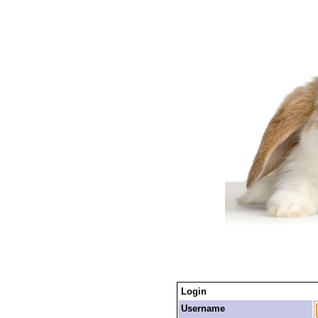
Login
Username