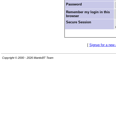
Password
Remember my login in this
browser
Secure Session
[
Signup for a new
Copyright © 2000 - 2026 MantisBT Team