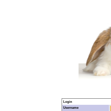
Login
Username