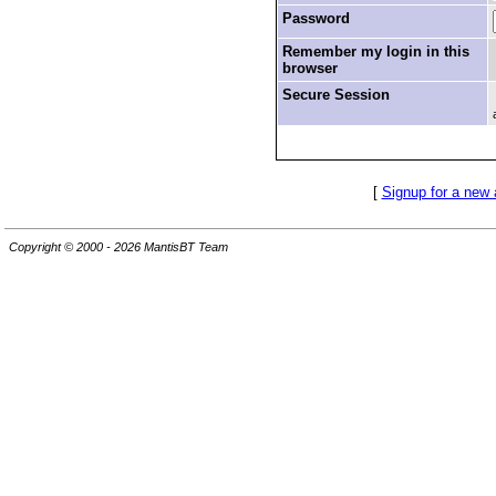
Password
Remember my login in this
browser
Secure Session
[
Signup for a new
Copyright © 2000 - 2026 MantisBT Team