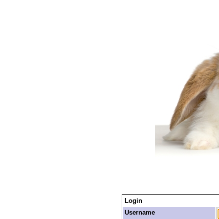
Login
Username