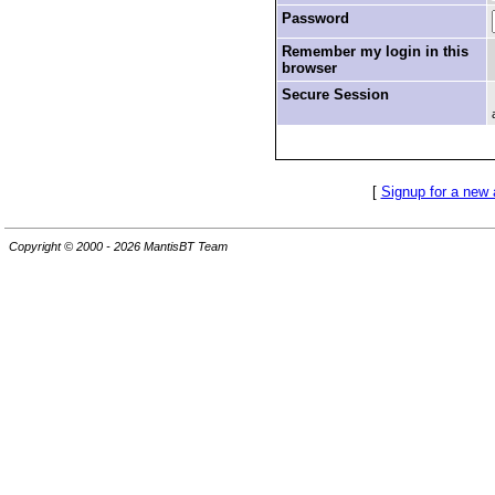
Password
Remember my login in this
browser
Secure Session
[
Signup for a new
Copyright © 2000 - 2026 MantisBT Team