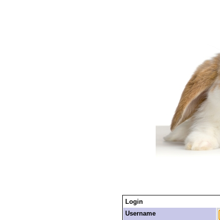
Login
Username