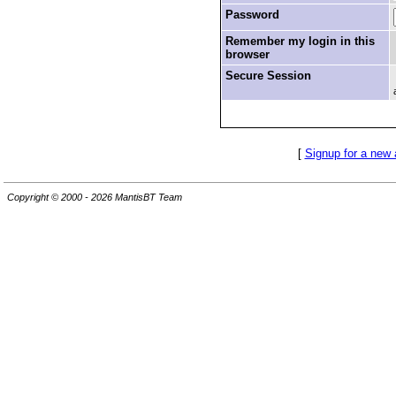
Password
Remember my login in this
browser
Secure Session
[
Signup for a new
Copyright © 2000 - 2026 MantisBT Team