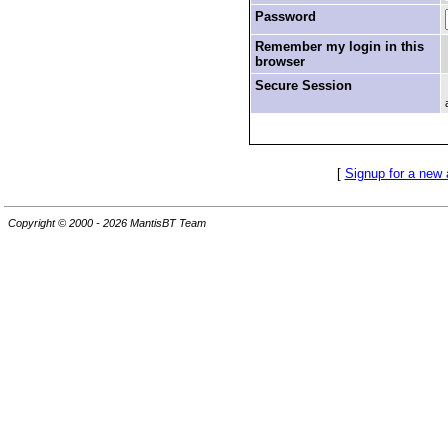
Password
Remember my login in this
browser
Secure Session
[
Signup for a new
Copyright © 2000 - 2026 MantisBT Team