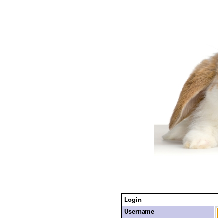
Login
Username