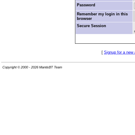
Password
Remember my login in this
browser
Secure Session
[
Signup for a new
Copyright © 2000 - 2026 MantisBT Team