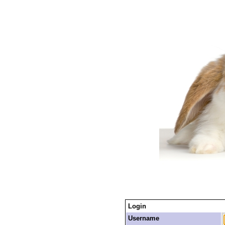
Login
Username