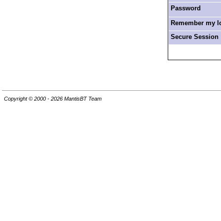
Password
Remember my log
Secure Session
Copyright © 2000 - 2026 MantisBT Team