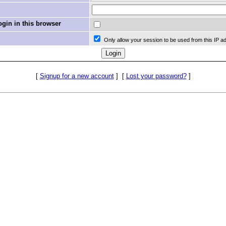
in in this browser
Only allow your session to be used from this IP a
[
Signup for a new account
]
[
Lost your password?
]