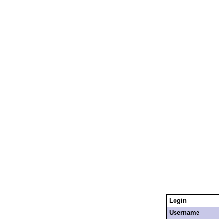
Login
Username