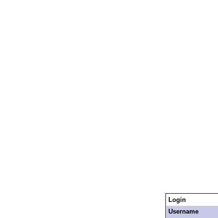
Login
Username