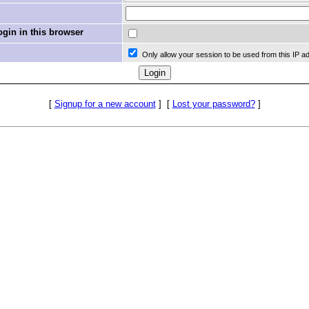
in in this browser
Only allow your session to be used from this IP a
[
Signup for a new account
]
[
Lost your password?
]