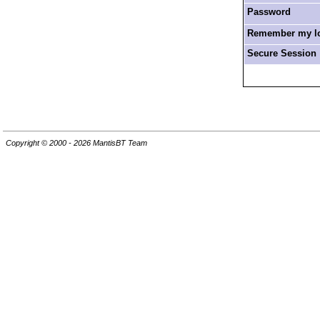
Password
Remember my log
Secure Session
Copyright © 2000 - 2026 MantisBT Team