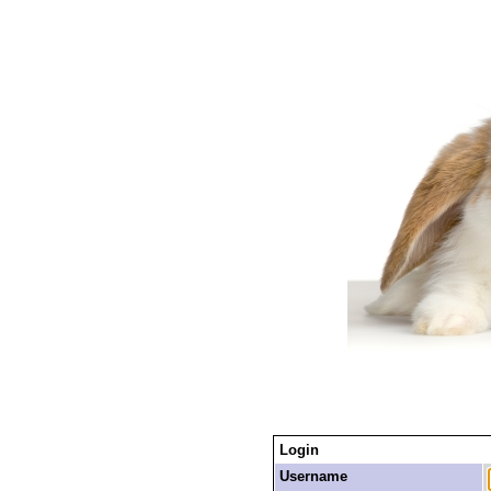
Login
Username