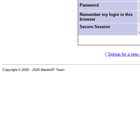
Password
Remember my login in this
browser
Secure Session
[
Signup for a new
Copyright © 2000 - 2026 MantisBT Team