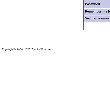
Password
Remember my log
Secure Session
Copyright © 2000 - 2026 MantisBT Team