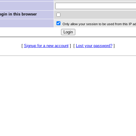
in in this browser
Only allow your session to be used from this IP a
[
Signup for a new account
]
[
Lost your password?
]