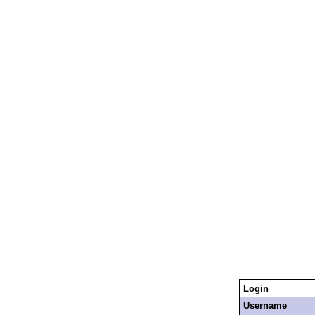
Login
Username