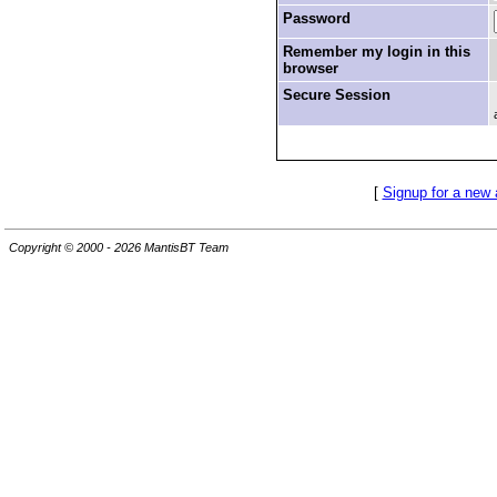
Password
Remember my login in this
browser
Secure Session
[
Signup for a new
Copyright © 2000 - 2026 MantisBT Team