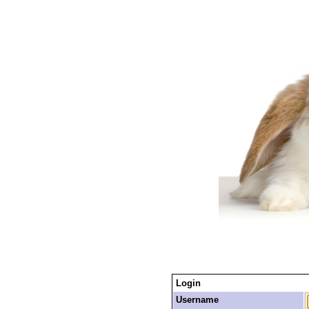
Login
Username