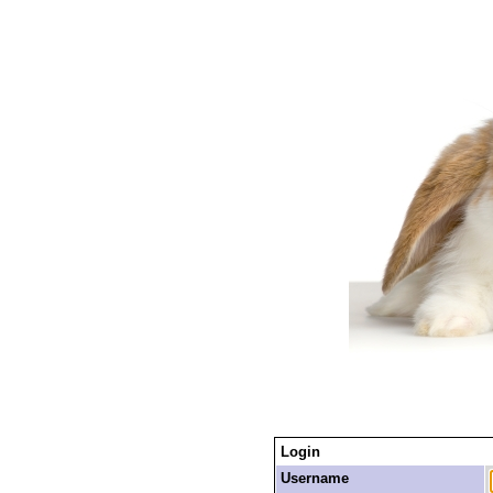
Login
Username