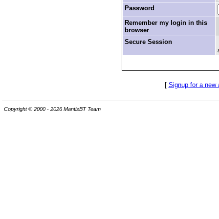
Password
Remember my login in this
browser
Secure Session
[
Signup for a new
Copyright © 2000 - 2026 MantisBT Team