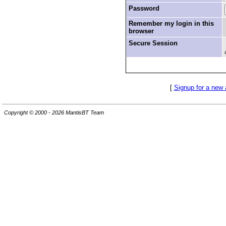
Password
Remember my login in this
browser
Secure Session
[
Signup for a new
Copyright © 2000 - 2026 MantisBT Team