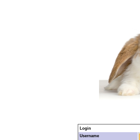
Login
Username