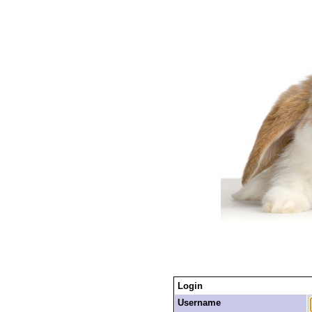
Login
Username