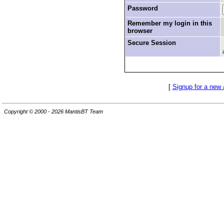
Password
Remember my login in this
browser
Secure Session
[
Signup for a new
Copyright © 2000 - 2026 MantisBT Team