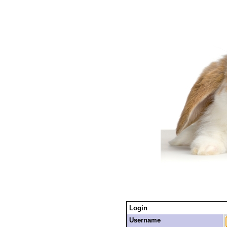
Login
Username