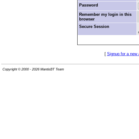
Password
Remember my login in this
browser
Secure Session
[
Signup for a new
Copyright © 2000 - 2026 MantisBT Team