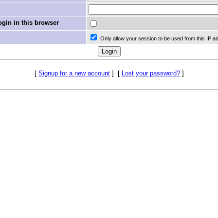
in in this browser
Only allow your session to be used from this IP a
[
Signup for a new account
]
[
Lost your password?
]