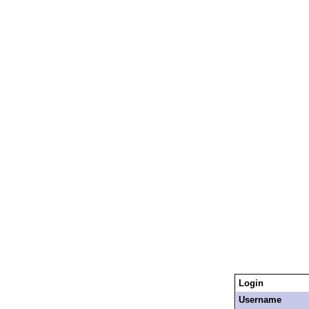
Login
Username