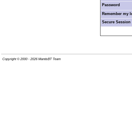
Password
Remember my log
Secure Session
Copyright © 2000 - 2026 MantisBT Team