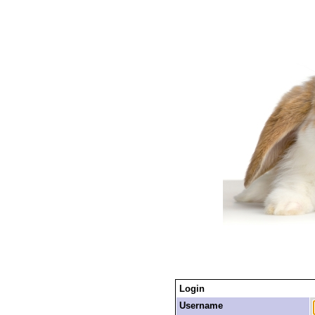
Login
Username