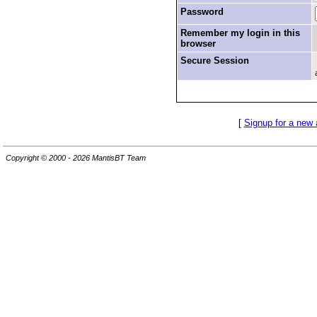
Password
Remember my login in this
browser
Secure Session
[
Signup for a new
Copyright © 2000 - 2026 MantisBT Team