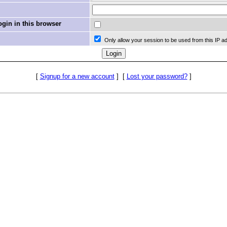
in in this browser
Only allow your session to be used from this IP a
[
Signup for a new account
]
[
Lost your password?
]