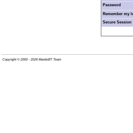
Password
Remember my log
Secure Session
Copyright © 2000 - 2026 MantisBT Team