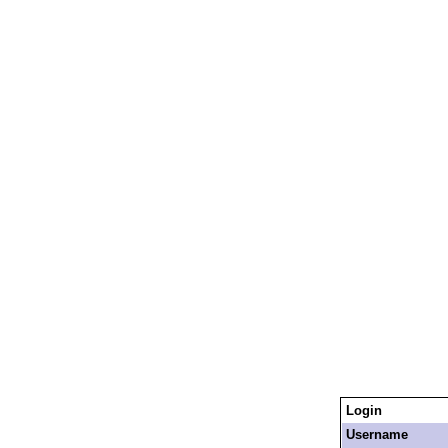
Login
Username