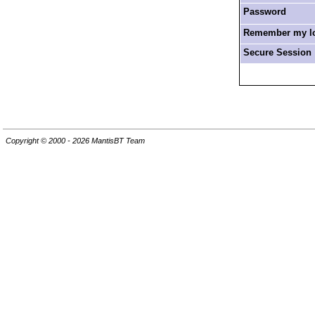
Password
Remember my log
Secure Session
Copyright © 2000 - 2026 MantisBT Team