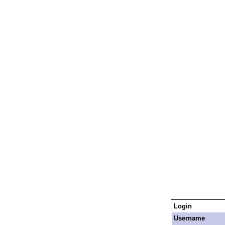
Login
Username