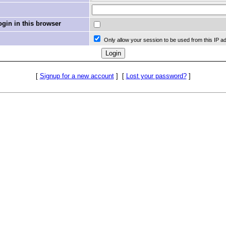
in in this browser
Only allow your session to be used from this IP a
[
Signup for a new account
]
[
Lost your password?
]