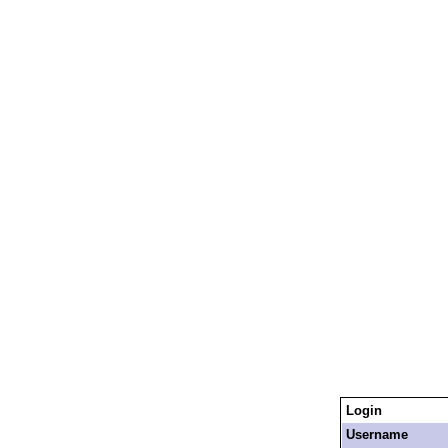
Login
Username