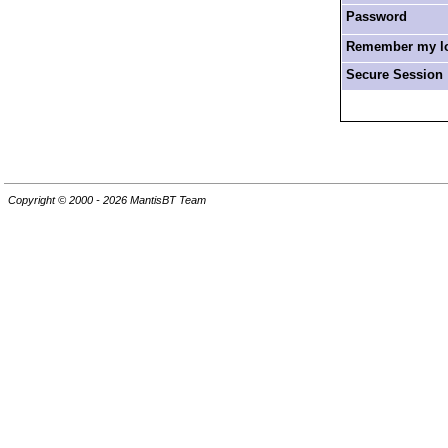
Password
Remember my log
Secure Session
Copyright © 2000 - 2026 MantisBT Team