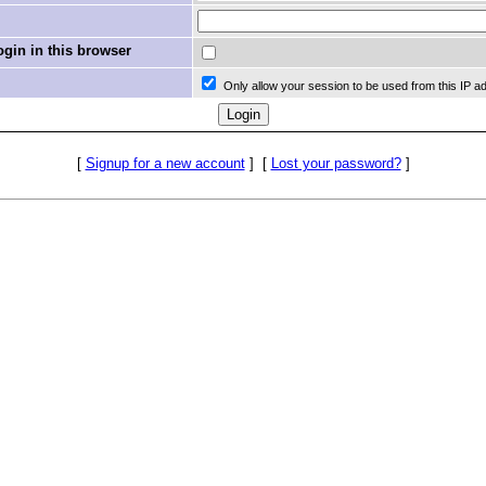
in in this browser
Only allow your session to be used from this IP a
[
Signup for a new account
]
[
Lost your password?
]