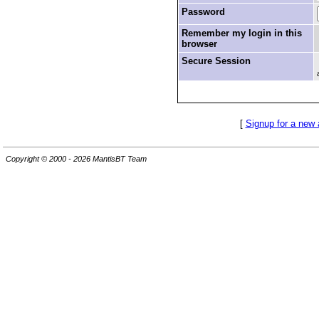
Password
Remember my login in this
browser
Secure Session
[
Signup for a new
Copyright © 2000 - 2026 MantisBT Team