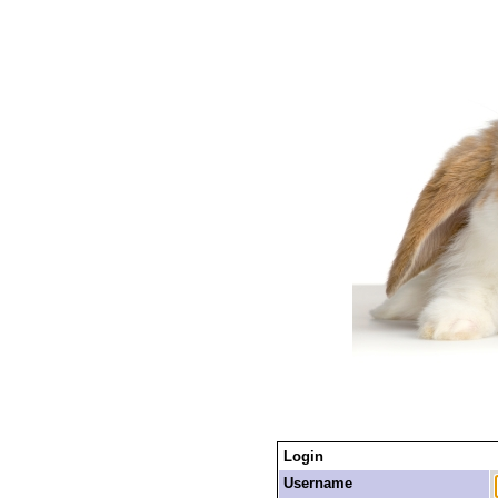
Login
Username