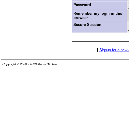
Password
Remember my login in this
browser
Secure Session
[
Signup for a new
Copyright © 2000 - 2026 MantisBT Team