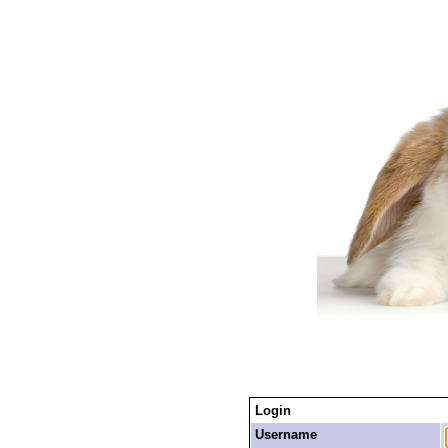
Login
Username