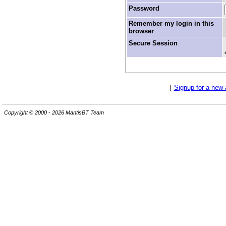
Password
Remember my login in this
browser
Secure Session
[
Signup for a new
Copyright © 2000 - 2026 MantisBT Team