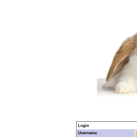
Login
Username