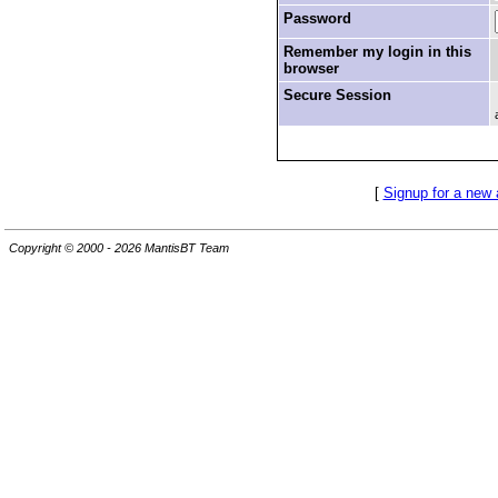
Password
Remember my login in this
browser
Secure Session
[
Signup for a new
Copyright © 2000 - 2026 MantisBT Team