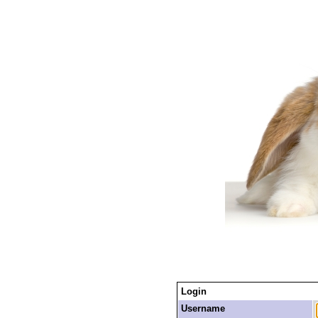
Login
Username