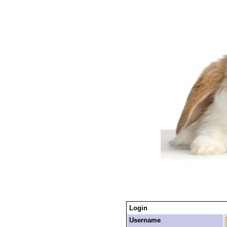
Login
Username