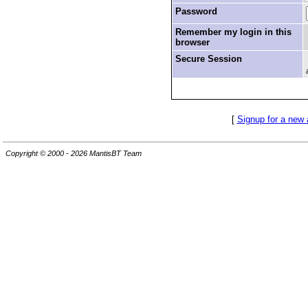
Password
Remember my login in this
browser
Secure Session
[
Signup for a new
Copyright © 2000 - 2026 MantisBT Team