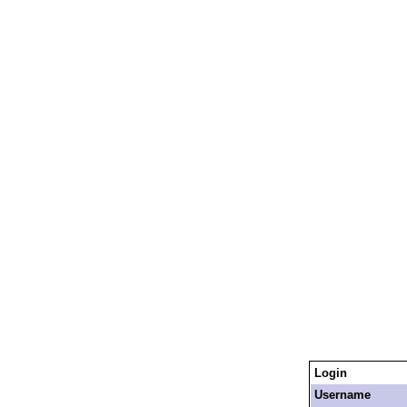
Login
Username