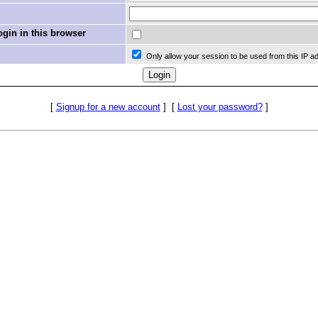
in in this browser
Only allow your session to be used from this IP a
[
Signup for a new account
]
[
Lost your password?
]