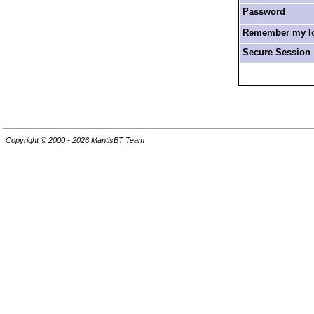
Password
Remember my log
Secure Session
Copyright © 2000 - 2026 MantisBT Team