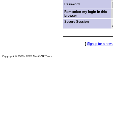
Password
Remember my login in this
browser
Secure Session
[
Signup for a new
Copyright © 2000 - 2026 MantisBT Team