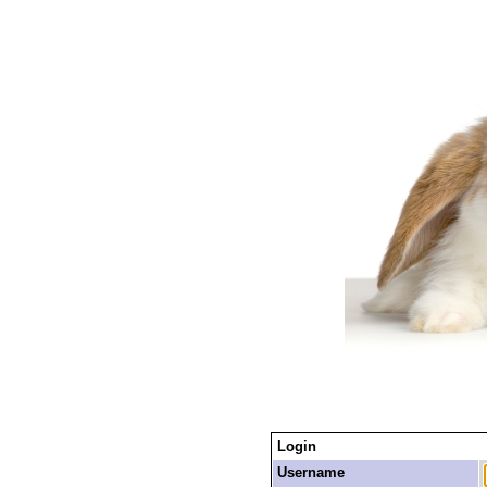
Login
Username