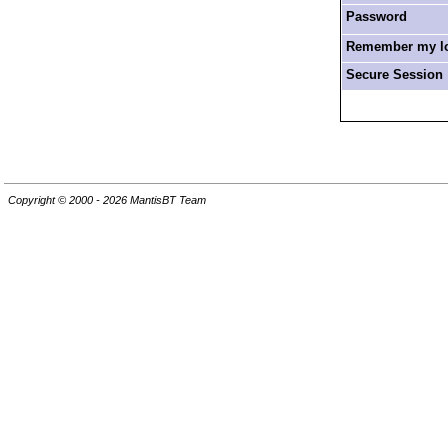
Password
Remember my log
Secure Session
Copyright © 2000 - 2026 MantisBT Team