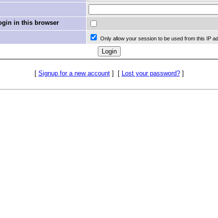
in in this browser
Only allow your session to be used from this IP a
[
Signup for a new account
]
[
Lost your password?
]