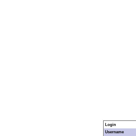
Login
Username