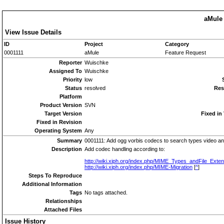
aMule 
View Issue Details
ID
Project
Category
0001111
aMule
Feature Request
Reporter
Wuischke
Assigned To
Wuischke
Priority
low
Status
resolved
Res
Platform
Product Version
SVN
Target Version
Fixed in
Fixed in Revision
Operating System
Any
Summary
0001111: Add ogg vorbis codecs to search types video an
Description
Add codec handling according to:
http://wiki.xiph.org/index.php/MIME_Types_andFile_Exte
http://wiki.xiph.org/index.php/MIME-Migration
[
^
]
Steps To Reproduce
Additional Information
Tags
No tags attached.
Relationships
Attached Files
Issue History