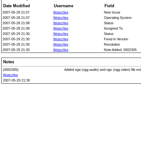
Date Modified
Username
Field
2007-05-28 21:07
Wuischke
New Issue
2007-05-28 21:07
Wuischke
Operating System
2007-05-28 21:08
Wuischke
Status
2007-05-28 21:08
Wuischke
Assigned To
2007-05-29 21:30
Wuischke
Status
2007-05-29 21:30
Wuischke
Fixed in Version
2007-05-29 21:30
Wuischke
Resolution
2007-05-29 21:30
Wuischke
Note Added: 0002305
Notes
(0002305)
Added oga (ogg audio) and ogv (ogg video) file ex
Wuischke
2007-05-29 21:30